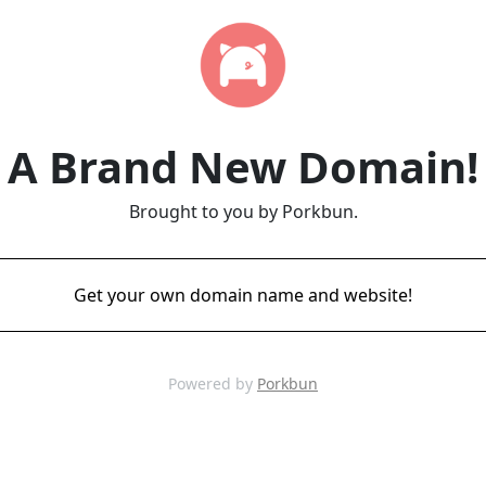
A Brand New Domain!
Brought to you by Porkbun.
Get your own domain name and website!
Powered by
Porkbun